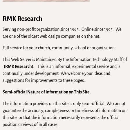
RMK Research
Serving non-profit organization since 1965. Online since 1995. We
are one of the oldest web design companies on the net.
Full service for your church, community, school or organization.
This Web Server is Maintained By the Information Technology Staff of
.
(RMK Research).
This is an informal, experimental service and is
continually under development. We welcome your ideas and
suggestions for improvements to these pages.
Semi-official Nature of Information on This Site:
The information provides on this site is only semi-official. We cannot
guarantee the accuracy, completeness or timeliness of information on
this site, or that the information necessarily represents the official
position or views of in all cases.