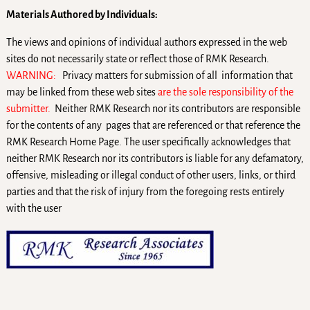
Materials Authored by Individuals:
The views and opinions of individual authors expressed in the web
sites do not necessarily state or reflect those of RMK Research.
WARNING:
Privacy matters for submission of all information that
may be linked from these web sites
are the sole responsibility of the
submitter.
Neither RMK Research nor its contributors are responsible
for the contents of any pages that are referenced or that reference the
RMK Research Home Page. The user specifically acknowledges that
neither RMK Research nor its contributors is liable for any defamatory,
offensive, misleading or illegal conduct of other users, links, or third
parties and that the risk of injury from the foregoing rests entirely
with the user