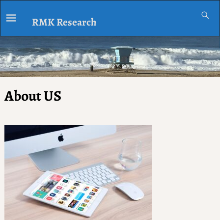
RMK Research
About US